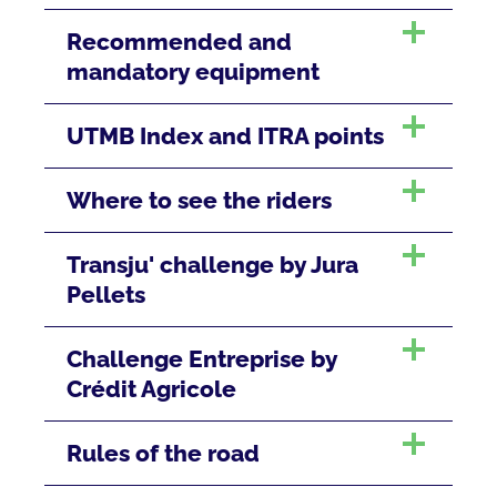
Recommended and
mandatory equipment
UTMB Index and ITRA points
Where to see the riders
Transju' challenge by Jura
Pellets
Challenge Entreprise by
Crédit Agricole
Rules of the road