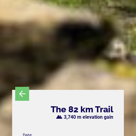
The 82 km Trail
3,740 m elevation gain
Date