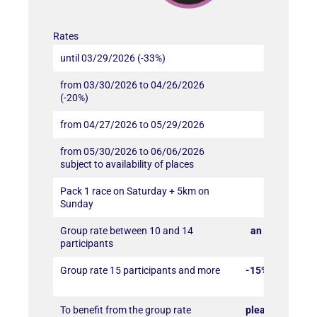
Rates
until 03/29/2026 (-33%)
90€
from 03/30/2026 to 04/26/2026
108€
(-20%)
from 04/27/2026 to 05/29/2026
117€
from 05/30/2026 to 06/06/2026
135€
subject to availability of places
Pack 1 race on Saturday + 5km on
-10% off t
Sunday
Group rate between 10 and 14
an additional 
participants
subscrib
Group rate 15 participants and more
-15% additional
per subscr
To benefit from the group rate
please send an 