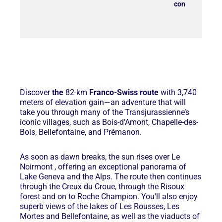
contact@latra
Discover
the
82-km
Franco-Swiss route
with 3,740
meters of elevation gain—an adventure that will
take you through many of the Transjurassienne’s
iconic villages, such as Bois-d’Amont, Chapelle-des-
Bois, Bellefontaine, and Prémanon.
As soon as dawn breaks, the sun rises over Le
Noirmont
, offering an exceptional panorama of
Lake Geneva and the Alps. The route then continues
through the Creux du
Croue
, through the
Risoux
forest
and on to Roche Champion. You'll also enjoy
superb views of the lakes of Les Rousses, Les
Mortes and Bellefontaine, as well as the viaducts of