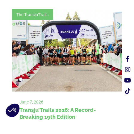
The Transju'Trails
June 7, 2026
Transju’Trails 2026: A Record-
Breaking 19th Edition
The 2026 Transju’Trails came to a close on
Sunday, June 7, marking a historic success.