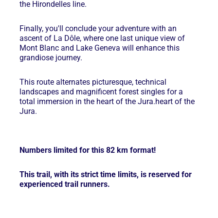
the Hirondelles line.
Finally, you'll conclude your adventure with an
ascent of La Dôle, where one last unique view of
Mont Blanc and Lake Geneva will enhance this
grandiose journey.
This route alternates picturesque, technical
landscapes and magnificent forest singles for a
total immersion in the heart of the Jura.
heart of the
Jura.
Numbers limited for this 82 km format!
This trail, with its strict time limits, is reserved for
experienced trail runners.