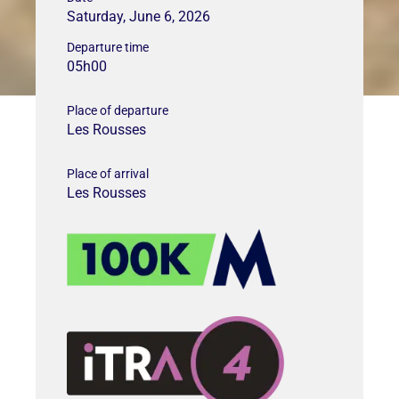
Saturday, June 6, 2026
Departure time
05h00
Place of departure
Les Rousses
Place of arrival
Les Rousses