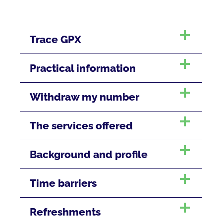
Trace GPX
Practical information
Withdraw my number
The services offered
Background and profile
Time barriers
Refreshments